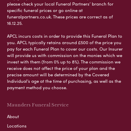
please check your local Funeral Partners’ branch for
specific funeral prices or go online at
funeralpartners.co.uk. These prices are correct as of
16.12.25.
APCL incurs costs in order to provide this Funeral Plan to
you. APCL typically retains around £500 of the price you
pay for each Funeral Plan to cover our costs. Our Insurer
will provide us with commission on the monies which we
invest with them (from 0% up to 8%). The commission we
receive does not affect the price of your plan and the
precise amount will be determined by the Covered
Individual’s age at the time of purchasing, as well as the
payment method you choose.
Maunders Funeral Service
About
Locations