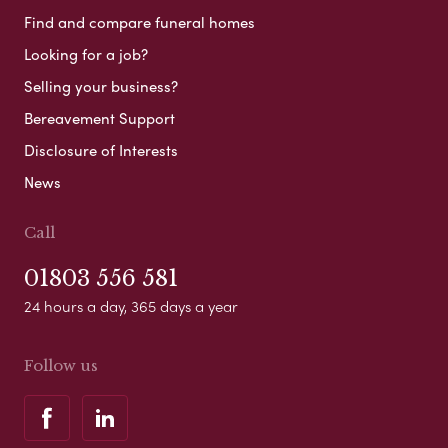
Find and compare funeral homes
Looking for a job?
Selling your business?
Bereavement Support
Disclosure of Interests
News
Call
01803 556 581
24 hours a day, 365 days a year
Follow us