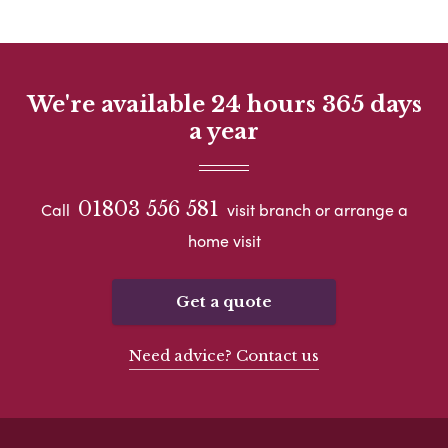
We're available 24 hours 365 days
a year
01803 556 581
Call
visit branch or arrange a
home visit
Get a quote
Need advice? Contact us