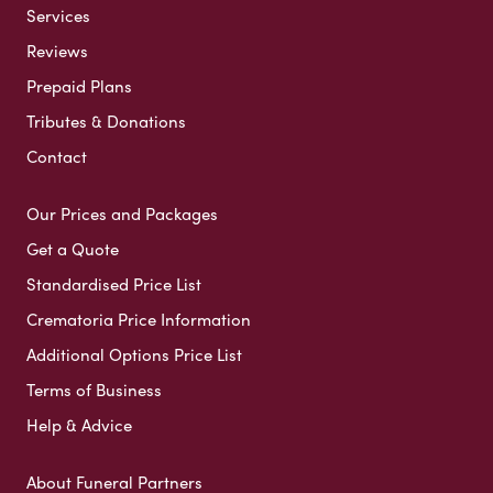
Services
Reviews
Prepaid Plans
Tributes & Donations
Contact
Our Prices and Packages
Get a Quote
Standardised Price List
Crematoria Price Information
Additional Options Price List
Terms of Business
Help & Advice
About Funeral Partners