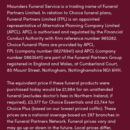
Maunders Funeral Service is a trading name of Funeral
Partners Limited. In relation to Choice funeral plans,
Funeral Partners Limited (FPL) is an appointed
representative of Alternative Planning Company Limited
(APCL). APCL is authorised and regulated by the Financial
Conduct Authority with firm reference number 965282.
Choice Funeral Plans are provided by APCL.
FPL (company number 06276941) and APCL (company
number 08635411) are part of the Funeral Partners Group
registered in England and Wales, at Cumberland Court,
80 Mount Street, Nottingham, Nottinghamshire NG1 6HH.
The equivalent price if these funeral products were
purchased today would be £1,984 for an unattended
funeral (excludes doctor’s fees in Northern Ireland, if
required), £3,377 for Choice Essentials and £3,744 for
Choice Plus (based on our lowest priced coffin). These
prices are a national average based on 297 branches in
the Funeral Partners Network. Funeral prices vary and
may go up or down in the future. Local prices differ,