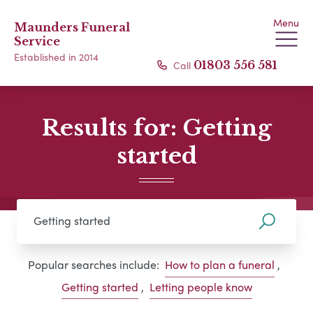
Menu
Maunders Funeral
Service
Established in 2014
Call
01803 556 581
Results for: Getting
started
Popular searches include:
How to plan a funeral
,
Getting started
,
Letting people know