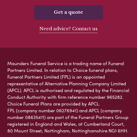
Get a quote
Need advice? Contact us
Maunders Funeral Service is a trading name of Funeral
Partners Limited. In relation to Choice funeral plans,
Funeral Partners Limited (FPL) is an appointed
representative of Alternative Planning Company Limited
(APCL). APCL is authorised and regulated by the Financial
Conduct Authority with firm reference number 965282.
Choice Funeral Plans are provided by APCL.
FPL (company number 06276941) and APCL (company
number 08635411) are part of the Funeral Partners Group
registered in England and Wales, at Cumberland Court,
80 Mount Street, Nottingham, Nottinghamshire NG1 6HH.