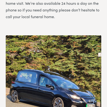
home visit. We’re also available 24 hours a day on the
phone so if you need anything please don’t hesitate to
call your local funeral home.