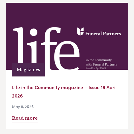
Magazines
Life in the Community magazine – Issue 19 April
2026
May 11, 2026
Read more