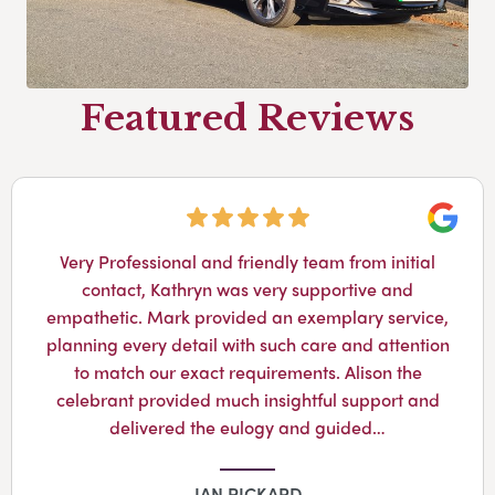
Featured Reviews
Googl
Very Professional and friendly team from initial
contact, Kathryn was very supportive and
empathetic. Mark provided an exemplary service,
planning every detail with such care and attention
to match our exact requirements. Alison the
celebrant provided much insightful support and
delivered the eulogy and guided…
IAN PICKARD