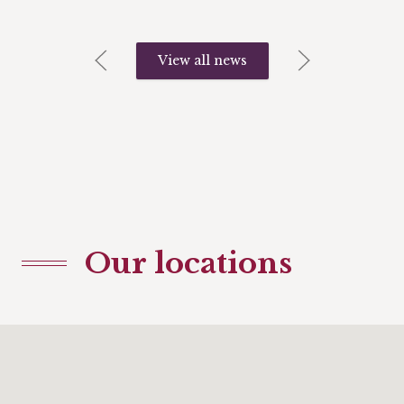
View all news
Our locations