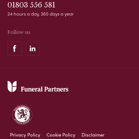
01803 556 581
24 hours a day, 365 days a year
Follow us
Privacy Policy
Cookie Policy
Disclaimer