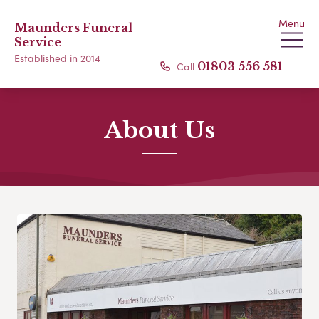
Menu
Maunders Funeral
Service
Established in 2014
Call
01803 556 581
About Us