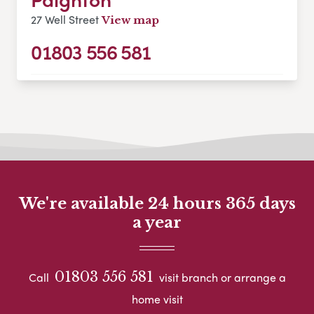
27 Well Street
View map
01803 556 581
We're available 24 hours 365 days
a year
01803 556 581
Call
visit branch or arrange a
home visit