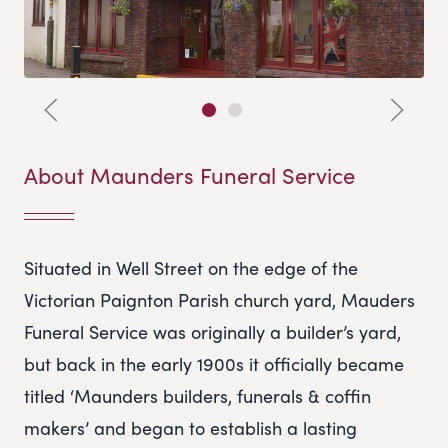
About Maunders Funeral Service
Situated in Well Street on the edge of the
Victorian Paignton Parish church yard, Mauders
Funeral Service was originally a builder’s yard,
but back in the early 1900s it officially became
titled ‘Maunders builders, funerals & coffin
makers’ and began to establish a lasting