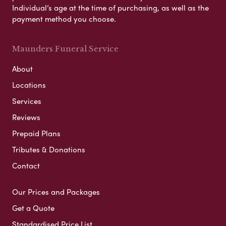
Individual’s age at the time of purchasing, as well as the
payment method you choose.
Maunders Funeral Service
About
Locations
Services
Reviews
Prepaid Plans
Tributes & Donations
Contact
Our Prices and Packages
Get a Quote
Standardised Price List