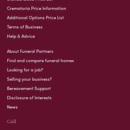
Crematoria Price Information
Additional Options Price List
Terms of Business
Help & Advice
About Funeral Partners
Find and compare funeral homes
Looking for a job?
Selling your business?
Bereavement Support
Disclosure of Interests
News
Call