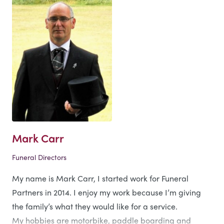
Mark Carr
Funeral Directors
My name is Mark Carr, I started work for Funeral
Partners in 2014. I enjoy my work because I’m giving
the family’s what they would like for a service.
My hobbies are motorbike, paddle boarding and