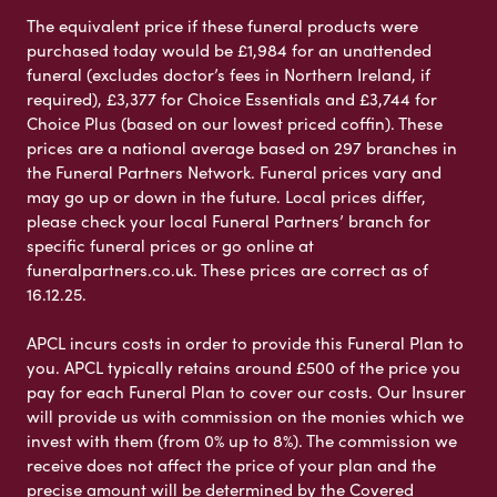
The equivalent price if these funeral products were
purchased today would be £1,984 for an unattended
funeral (excludes doctor’s fees in Northern Ireland, if
required), £3,377 for Choice Essentials and £3,744 for
Choice Plus (based on our lowest priced coffin). These
prices are a national average based on 297 branches in
the Funeral Partners Network. Funeral prices vary and
may go up or down in the future. Local prices differ,
please check your local Funeral Partners’ branch for
specific funeral prices or go online at
funeralpartners.co.uk. These prices are correct as of
16.12.25.
APCL incurs costs in order to provide this Funeral Plan to
you. APCL typically retains around £500 of the price you
pay for each Funeral Plan to cover our costs. Our Insurer
will provide us with commission on the monies which we
invest with them (from 0% up to 8%). The commission we
receive does not affect the price of your plan and the
precise amount will be determined by the Covered