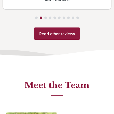
Read other reviews
Meet the Team