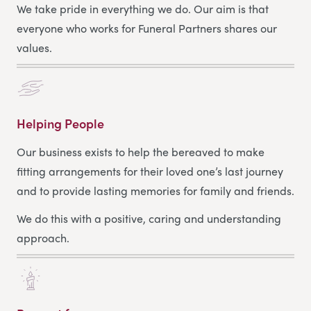
We take pride in everything we do. Our aim is that
everyone who works for Funeral Partners shares our
values.
Helping People
Our business exists to help the bereaved to make
fitting arrangements for their loved one’s last journey
and to provide lasting memories for family and friends.
We do this with a positive, caring and understanding
approach.