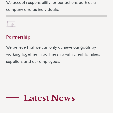
We accept responsibility for our actions both as a
company and as individuals.
Partnership
We believe that we can only achieve our goals by
working together in partnership with client families,
suppliers and our employees.
Latest News