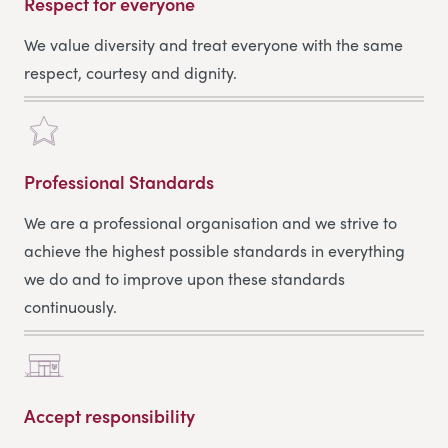
Respect for everyone
We value diversity and treat everyone with the same
respect, courtesy and dignity.
Professional Standards
We are a professional organisation and we strive to
achieve the highest possible standards in everything
we do and to improve upon these standards
continuously.
Accept responsibility