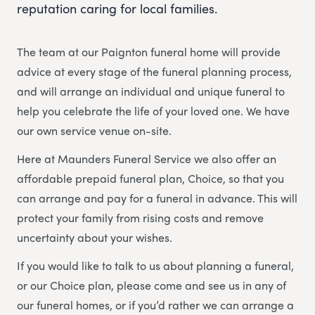
reputation caring for local families.
The team at our Paignton funeral home will provide
advice at every stage of the funeral planning process,
and will arrange an individual and unique funeral to
help you celebrate the life of your loved one. We have
our own service venue on-site.
Here at Maunders Funeral Service we also offer an
affordable prepaid funeral plan, Choice, so that you
can arrange and pay for a funeral in advance. This will
protect your family from rising costs and remove
uncertainty about your wishes.
If you would like to talk to us about planning a funeral,
or our Choice plan, please come and see us in any of
our funeral homes, or if you’d rather we can arrange a