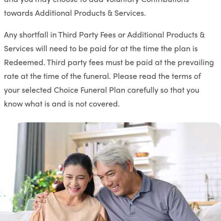
towards Additional Products & Services.
Any shortfall in Third Party Fees or Additional Products &
Services will need to be paid for at the time the plan is
Redeemed. Third party fees must be paid at the prevailing
rate at the time of the funeral. Please read the terms of
your selected Choice Funeral Plan carefully so that you
know what is and is not covered.