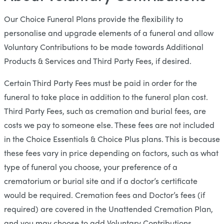
Our Choice Funeral Plans provide the flexibility to
personalise and upgrade elements of a funeral and allow
Voluntary Contributions to be made towards Additional
Products & Services and Third Party Fees, if desired.
Certain Third Party Fees must be paid in order for the
funeral to take place in addition to the funeral plan cost.
Third Party Fees, such as cremation and burial fees, are
costs we pay to someone else. These fees are not included
in the Choice Essentials & Choice Plus plans. This is because
these fees vary in price depending on factors, such as what
type of funeral you choose, your preference of a
crematorium or burial site and if a doctor’s certificate
would be required. Cremation fees and Doctor’s fees (if
required) are covered in the Unattended Cremation Plan,
and you may choose to add Voluntary Contributions