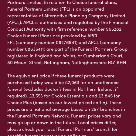
Partners Limited. In relation to Choice funeral plans,
Funeral Partners Limited (FPL) is an appointed
representative of Alternative Planning Company Limited
(APCL). APCL is authorised and regulated by the Financial
Conduct Authority with firm reference number 965282.
Choice Funeral Plans are provided by APCL.
FPL (company number 06276941) and APCL (company
number 08635411) are part of the Funeral Partners Group
registered in England and Wales, at Cumberland Court,
80 Mount Street, Nottingham, Nottinghamshire NG1 6HH.
The equivalent price if these funeral products were
purchased today would be £2,063 for an unattended
funeral (excludes doctor’s fees in Northern Ireland, if
required), £3,553 for Choice Essentials and £3,845 for
Choice Plus (based on our lowest priced coffin). These
prices are a national average based on 297 branches in
the Funeral Partners Network. Funeral prices vary and
may go up or down in the future. Local prices differ,
please check your local Funeral Partners’ branch for
specific funeral prices or go online at