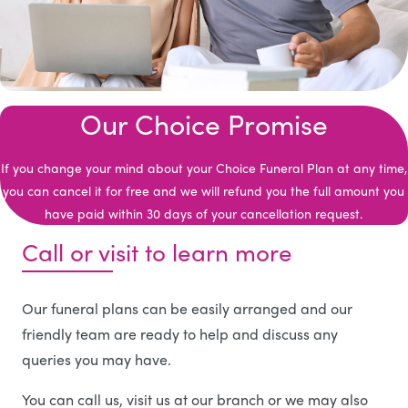
Our Choice Promise
If you change your mind about your Choice Funeral Plan at any time,
you can cancel it for free and we will refund you the full amount you
have paid within 30 days of your cancellation request.
Call or visit to learn more
Our funeral plans can be easily arranged and our
friendly team are ready to help and discuss any
queries you may have.
You can call us, visit us at our branch or we may also