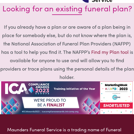
Looking for an existing funeral plan?
If you already have a plan or are aware of a plan being in
place for somebody else, but do not know where the plan is,
the National Association of Funeral Plan Providers (NAFPP)
has a tool to help you find it. The NAFPP’s
Find my Plan tool
is
available for anyone to use and will allow you to find
providers or trace plans using the personal details of the plan
holder.
Maunders Funeral Service is a trading name of Funeral