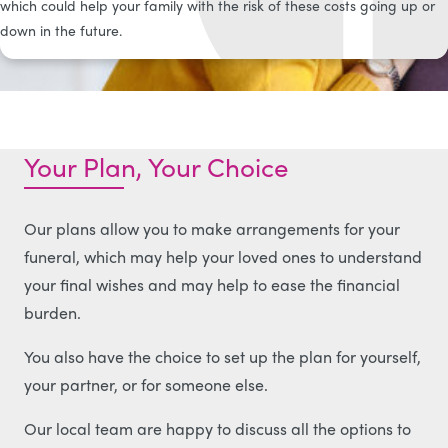
which could help your family with the risk of these costs going up or
down in the future.
Your Plan, Your Choice
Our plans allow you to make arrangements for your
funeral, which may help your loved ones to understand
your final wishes and may help to ease the financial
burden.
You also have the choice to set up the plan for yourself,
your partner, or for someone else.
Our local team are happy to discuss all the options to