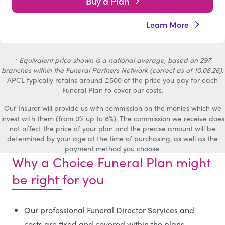
Buy a Plan
Learn More
* Equivalent price shown is a national average, based on 297
branches within the Funeral Partners Network (correct as of 10.08.26).
APCL typically retains around £500 of the price you pay for each
Funeral Plan to cover our costs.
Our Insurer will provide us with commission on the monies which we
invest with them (from 0% up to 8%). The commission we receive does
not affect the price of your plan and the precise amount will be
determined by your age at the time of purchasing, as well as the
payment method you choose.
Why a Choice Funeral Plan might
be right for you
Our professional Funeral Director Services and
costs are fixed and covered within the plans.