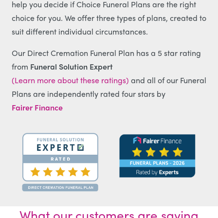
help you decide if Choice Funeral Plans are the right
choice for you. We offer three types of plans, created to
suit different individual circumstances.
Our Direct Cremation Funeral Plan has a 5 star rating
from
Funeral Solution Expert
(Learn more about these ratings)
and all of our Funeral
Plans are independently rated four stars by
Fairer Finance
What our customers are saying