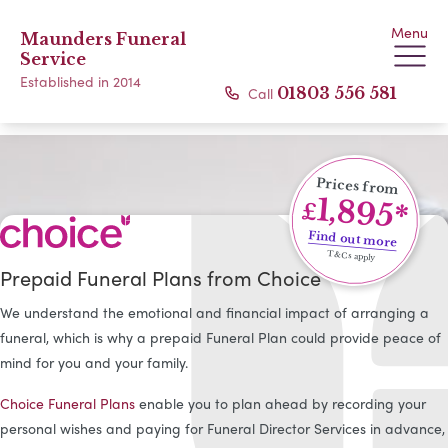
Menu
Maunders Funeral
Service
Established in 2014
Call
01803 556 581
Prices from
1,895*
£
Find out more
T&Cs apply
Prepaid Funeral Plans from Choice
We understand the emotional and financial impact of arranging a
funeral, which is why a prepaid Funeral Plan could provide peace of
mind for you and your family.
Choice Funeral Plans
enable you to plan ahead by recording your
personal wishes and paying for Funeral Director Services in advance,