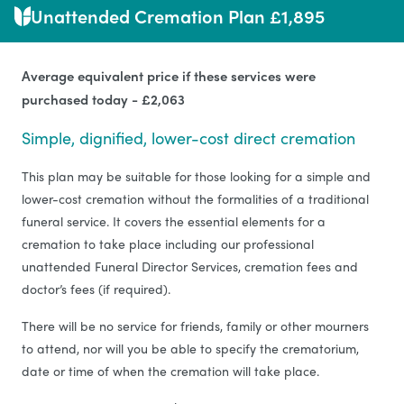
Unattended Cremation Plan £1,895
Average equivalent price if these services were
purchased today - £2,063
Simple, dignified, lower-cost direct cremation
This plan may be suitable for those looking for a simple and
lower-cost cremation without the formalities of a traditional
funeral service. It covers the essential elements for a
cremation to take place including our professional
unattended Funeral Director Services, cremation fees and
doctor’s fees (if required).
There will be no service for friends, family or other mourners
to attend, nor will you be able to specify the crematorium,
date or time of when the cremation will take place.