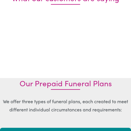
Our Prepaid Funeral Plans
We offer three types of funeral plans, each created to meet
different individual circumstances and requirements: