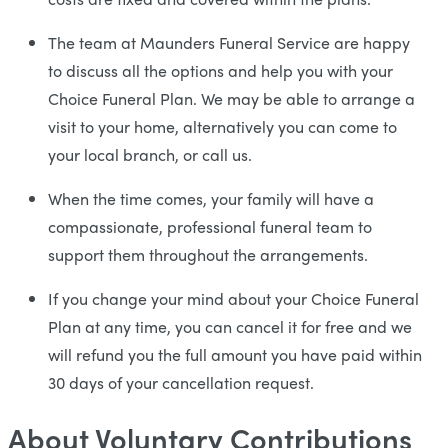
The team at Maunders Funeral Service are happy
to discuss all the options and help you with your
Choice Funeral Plan. We may be able to arrange a
visit to your home, alternatively you can come to
your local branch, or call us.
When the time comes, your family will have a
compassionate, professional funeral team to
support them throughout the arrangements.
If you change your mind about your Choice Funeral
Plan at any time, you can cancel it for free and we
will refund you the full amount you have paid within
30 days of your cancellation request.
About Voluntary Contributions