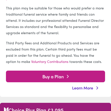
This plan may be suitable for those who would prefer a more
traditional funeral service where family and friends can
attend. It includes our professional attended Funeral Director
Services as standard and the flexibility to personalise and
upgrade elements of the funeral.
Third Party Fees and Additional Products and Services are
excluded from this plan. Certain third party fees must be
paid in order for the funeral to go ahead. You have the
option to make
Voluntary Contributions
towards these costs.
Buy a Plan
Learn More
Choice Plus Plan £3,095