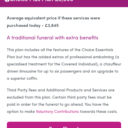
Average equivalent price if these services were
purchased today - £3,845
A traditional funeral with extra benefits
This plan includes all the features of the Choice Essentials
Plan but has the added extras of professional embalming (a
specialised treatment for the Covered Individual), a chauffeur
driven limousine for up to six passengers and an upgrade to
a superior coffin.
Third Party Fees and Additional Products and Services are
excluded from this plan. Certain third party fees must be
paid in order for the funeral to go ahead. You have the
option to make
Voluntary Contributions
towards these costs.