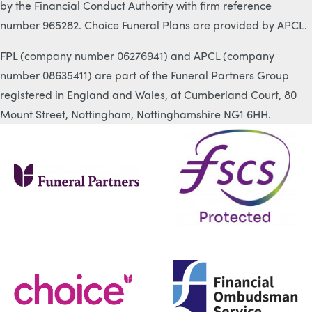
by the Financial Conduct Authority with firm reference
number 965282. Choice Funeral Plans are provided by APCL.
FPL (company number 06276941) and APCL (company
number 08635411) are part of the Funeral Partners Group
registered in England and Wales, at Cumberland Court, 80
Mount Street, Nottingham, Nottinghamshire NG1 6HH.