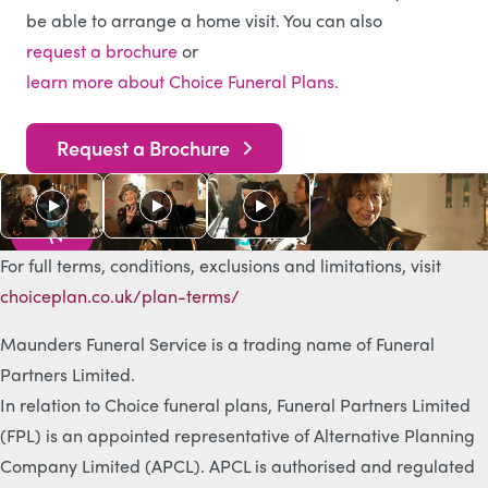
be able to arrange a home visit. You can also
request a brochure
or
learn more about Choice Funeral Plans.
Request a Brochure
As s
e
e
n
o
n
T
V
For full terms, conditions, exclusions and limitations, visit
choiceplan.co.uk/plan-terms/
Maunders Funeral Service is a trading name of Funeral
Partners Limited.
In relation to Choice funeral plans, Funeral Partners Limited
(FPL) is an appointed representative of Alternative Planning
Company Limited (APCL). APCL is authorised and regulated