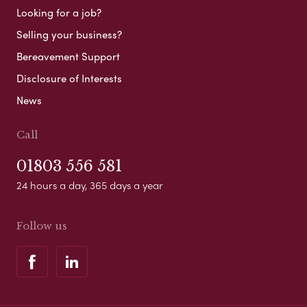
Looking for a job?
Selling your business?
Bereavement Support
Disclosure of Interests
News
Call
01803 556 581
24 hours a day, 365 days a year
Follow us