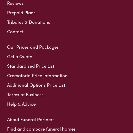
Reviews
Prepaid Plans
Tributes & Donations
Contact
Our Prices and Packages
Get a Quote
Standardised Price List
Crematoria Price Information
Additional Options Price List
Terms of Business
Help & Advice
About Funeral Partners
Find and compare funeral homes