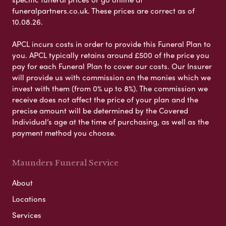
funeralpartners.co.uk. These prices are correct as of
10.08.26.
APCL incurs costs in order to provide this Funeral Plan to
you. APCL typically retains around £500 of the price you
pay for each Funeral Plan to cover our costs. Our Insurer
will provide us with commission on the monies which we
invest with them (from 0% up to 8%). The commission we
receive does not affect the price of your plan and the
precise amount will be determined by the Covered
Individual’s age at the time of purchasing, as well as the
payment method you choose.
Maunders Funeral Service
About
Locations
Services