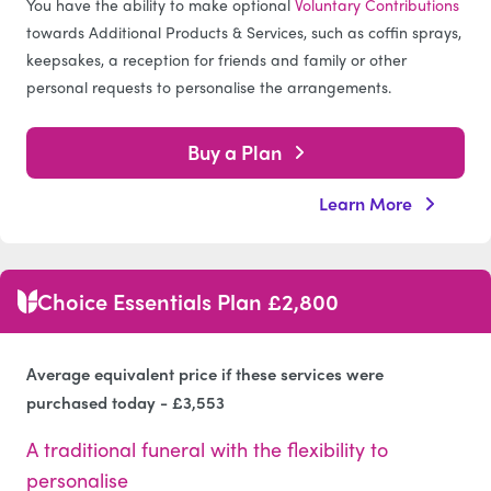
You have the ability to make optional
Voluntary Contributions
towards Additional Products & Services, such as coffin sprays,
keepsakes, a reception for friends and family or other
personal requests to personalise the arrangements.
Buy a Plan
Learn More
Choice Essentials Plan £2,800
Average equivalent price if these services were
purchased today - £3,553
A traditional funeral with the flexibility to
personalise