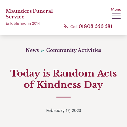
Menu
Maunders Funeral
Service
Established in 2014
Call
01803 556 581
News
Community Activities
Today is Random Acts
of Kindness Day
February 17, 2023