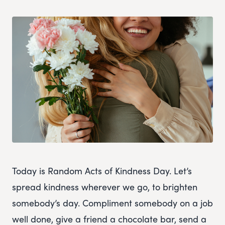
Today is Random Acts of Kindness Day. Let’s
spread kindness wherever we go, to brighten
somebody’s day. Compliment somebody on a job
well done, give a friend a chocolate bar, send a