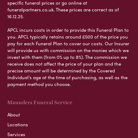
specific funeral prices or go online at
funeralpartners.co.uk. These prices are correct as of
16.12.25.
APCL incurs costs in order to provide this Funeral Plan to
you. APCL typically retains around £500 of the price you
pay for each Funeral Plan to cover our costs. Our Insurer
will provide us with commission on the monies which we
invest with them (from 0% up to 8%). The commission we
receive does not affect the price of your plan and the
precise amount will be determined by the Covered
Individual’s age at the time of purchasing, as well as the
payment method you choose.
Maunders Funeral Service
About
Locations
Services