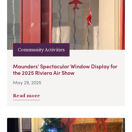
Community Activities
Maunders’ Spectacular Window Display for
the 2025 Riviera Air Show
May 29, 2025
Read more