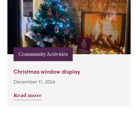
Community Activities
Christmas window display
December 11, 2024
Read more