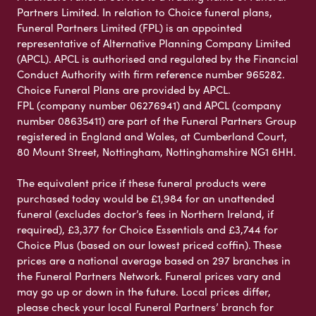
Partners Limited. In relation to Choice funeral plans,
Funeral Partners Limited (FPL) is an appointed
representative of Alternative Planning Company Limited
(APCL). APCL is authorised and regulated by the Financial
Conduct Authority with firm reference number 965282.
Choice Funeral Plans are provided by APCL.
FPL (company number 06276941) and APCL (company
number 08635411) are part of the Funeral Partners Group
registered in England and Wales, at Cumberland Court,
80 Mount Street, Nottingham, Nottinghamshire NG1 6HH.
The equivalent price if these funeral products were
purchased today would be £1,984 for an unattended
funeral (excludes doctor’s fees in Northern Ireland, if
required), £3,377 for Choice Essentials and £3,744 for
Choice Plus (based on our lowest priced coffin). These
prices are a national average based on 297 branches in
the Funeral Partners Network. Funeral prices vary and
may go up or down in the future. Local prices differ,
please check your local Funeral Partners’ branch for