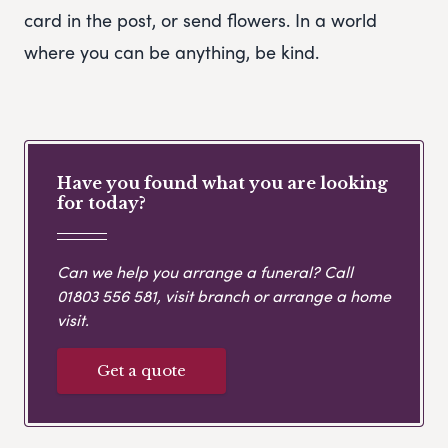
card in the post, or send flowers. In a world
where you can be anything, be kind.
Have you found what you are looking
for today?
Can we help you arrange a funeral? Call
01803 556 581
, visit branch or arrange a home
visit.
Get a quote