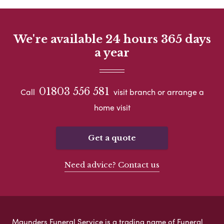
We're available 24 hours 365 days
a year
01803 556 581
Call
visit branch or arrange a
home visit
Get a quote
Need advice? Contact us
Maunders Funeral Service is a trading name of Funeral