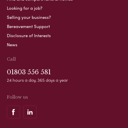
Looking for a job?
Selling your business?
Bereavement Support
Disclosure of Interests
News
Call
01803 556 581
24 hours a day, 365 days a year
Follow us