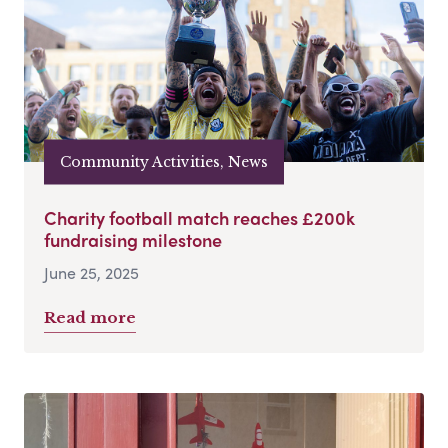
Community Activities, News
Charity football match reaches £200k
fundraising milestone
June 25, 2025
Read more