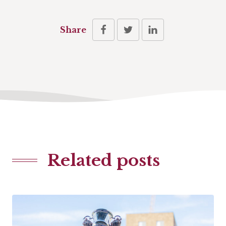
Share
Related posts