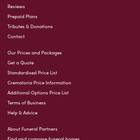
Reviews
Prepaid Plans
Tributes & Donations
Contact
Our Prices and Packages
Get a Quote
Standardised Price List
Crematoria Price Information
Additional Options Price List
Terms of Business
Help & Advice
About Funeral Partners
Find and compare funeral homes